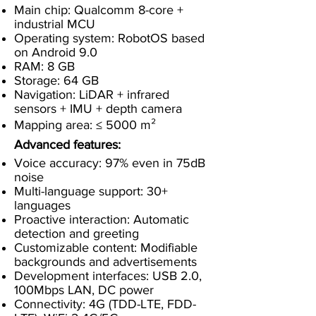
Main chip: Qualcomm 8-core +
industrial MCU
Operating system: RobotOS based
on Android 9.0
RAM: 8 GB
Storage: 64 GB
Navigation: LiDAR + infrared
sensors + IMU + depth camera
Mapping area: ≤ 5000 m²
Advanced features:
Voice accuracy: 97% even in 75dB
noise
Multi-language support: 30+
languages
Proactive interaction: Automatic
detection and greeting
Customizable content: Modifiable
backgrounds and advertisements
Development interfaces: USB 2.0,
100Mbps LAN, DC power
Connectivity: 4G (TDD-LTE, FDD-