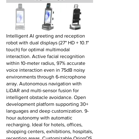
Intelligent AI greeting and reception
robot with dual displays (27" HD + 10.1"
touch) for optimal multimodal
interaction. Active facial recognition
within 10-meter radius, 97% accurate
voice interaction even in 75dB noisy
environments through 6-microphone
array. Autonomous navigation with
LiDAR and multi-sensor fusion for
intelligent obstacle avoidance. Open
development platform supporting 30+
languages and deep customization. 9-
hour autonomy with automatic
recharging. Ideal for hotels, offices,
shopping centers, exhibitions, hospitals,
reception areas. Customizable OrionOS