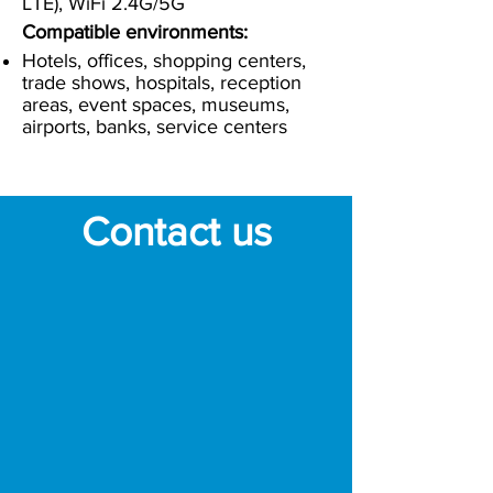
LTE), WiFi 2.4G/5G
Compatible environments:
Hotels, offices, shopping centers,
trade shows, hospitals, reception
areas, event spaces, museums,
airports, banks, service centers
Contact us