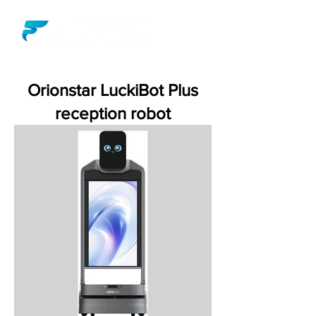
Orionstar LuckiBot Plus
reception robot