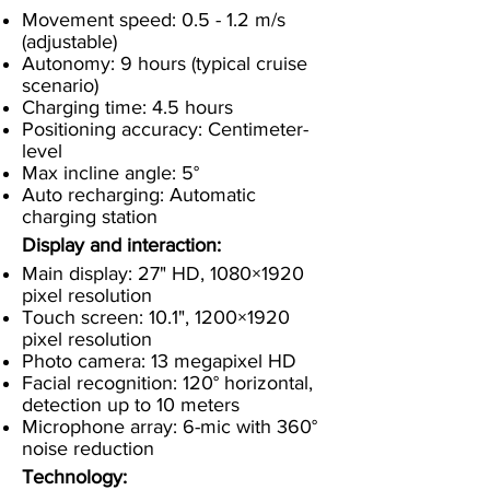
Movement speed: 0.5 - 1.2 m/s
(adjustable)
Autonomy: 9 hours (typical cruise
scenario)
Charging time: 4.5 hours
Positioning accuracy: Centimeter-
level
Max incline angle: 5°
Auto recharging: Automatic
charging station
Display and interaction:
Main display: 27" HD, 1080×1920
pixel resolution
Touch screen: 10.1", 1200×1920
pixel resolution
Photo camera: 13 megapixel HD
Facial recognition: 120° horizontal,
detection up to 10 meters
Microphone array: 6-mic with 360°
noise reduction
Technology: