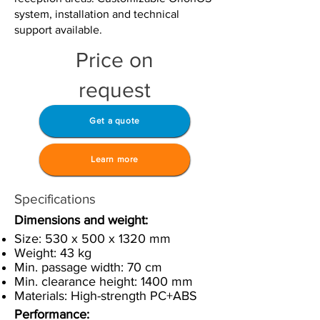
system, installation and technical
support available.
Price on
request
Get a quote
Learn more
Specifications
Dimensions and weight:
Size: 530 x 500 x 1320 mm
Weight: 43 kg
Min. passage width: 70 cm
Min. clearance height: 1400 mm
Materials: High-strength PC+ABS
Performance: