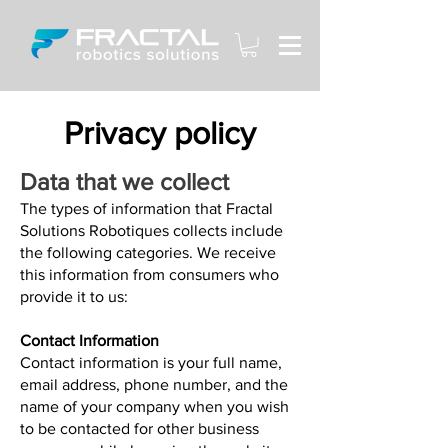
Privacy policy
Data that we collect
The types of information that Fractal
Solutions Robotiques collects include
the following categories. We receive
this information from consumers who
provide it to us:
Contact Information
Contact information is your full name,
email address, phone number, and the
name of your company when you wish
to be contacted for other business