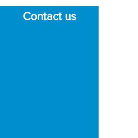
Contact us