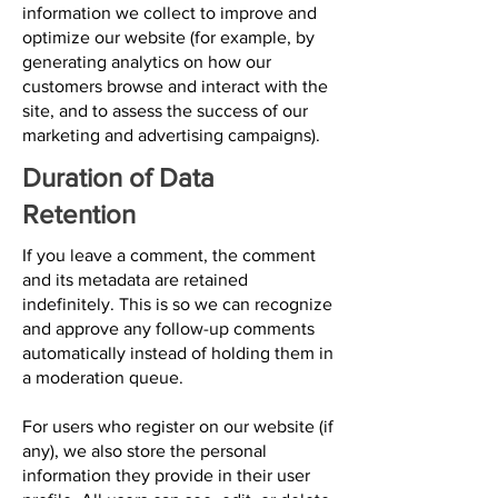
information we collect to improve and
optimize our website (for example, by
generating analytics on how our
customers browse and interact with the
site, and to assess the success of our
marketing and advertising campaigns).
Duration of Data
Retention
If you leave a comment, the comment
and its metadata are retained
indefinitely. This is so we can recognize
and approve any follow-up comments
automatically instead of holding them in
a moderation queue.
For users who register on our website (if
any), we also store the personal
information they provide in their user