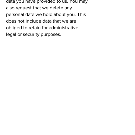
data you have provided to us. You may
also request that we delete any
personal data we hold about you. This
does not include data that we are
obliged to retain for administrative,
legal or security purposes.