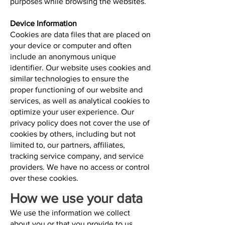
purposes while browsing the websites.
Device Information
Cookies are data files that are placed on
your device or computer and often
include an anonymous unique
identifier. Our website uses cookies and
similar technologies to ensure the
proper functioning of our website and
services, as well as analytical cookies to
optimize your user experience. Our
privacy policy does not cover the use of
cookies by others, including but not
limited to, our partners, affiliates,
tracking service company, and service
providers. We have no access or control
over these cookies.
How we use your data
We use the information we collect
about you or that you provide to us,