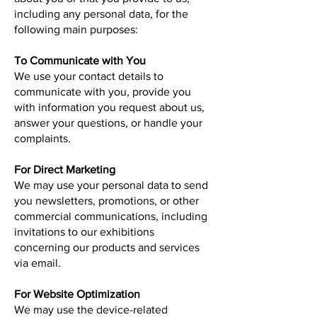
including any personal data, for the
following main purposes:
To Communicate with You
We use your contact details to
communicate with you, provide you
with information you request about us,
answer your questions, or handle your
complaints.
For Direct Marketing
We may use your personal data to send
you newsletters, promotions, or other
commercial communications, including
invitations to our exhibitions
concerning our products and services
via email.
For Website Optimization
We may use the device-related