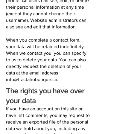
profile. All users can see, edit, or delete
their personal information at any time
(except they cannot change their
username). Website administrators can
also see and edit that information.
When you complete a contact form,
your data will be retained indefinitely.
When we contact you, you can specify
to us to delete your data. You can also
directly request the deletion of your
data at the email address
info@fractalrobotique.ca
.
The rights you have over
your data
If you have an account on this site or
have left comments, you may request to
receive an exported file of the personal
data we hold about you, including any