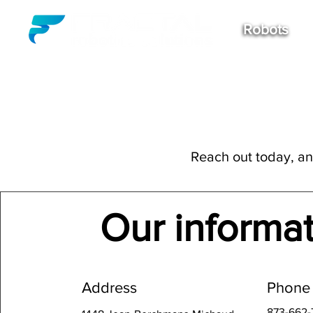
Robots
Reach out today, and
Our informa
Address
Phone
873-662-