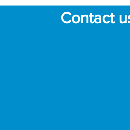
Contact u