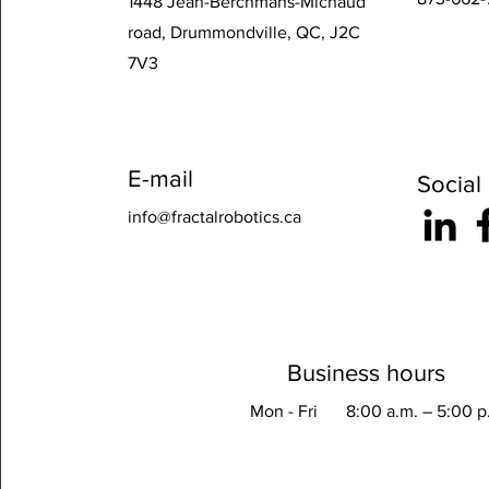
1448 Jean-Berchmans-Michaud
road, Drummondville, QC, J2C
7V3
E-mail
Social
info@fractalrobotics.ca
Business hours
Mon - Fri
8:00 a.m. – 5:00 p