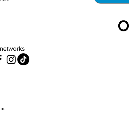
O
 networks
.m.