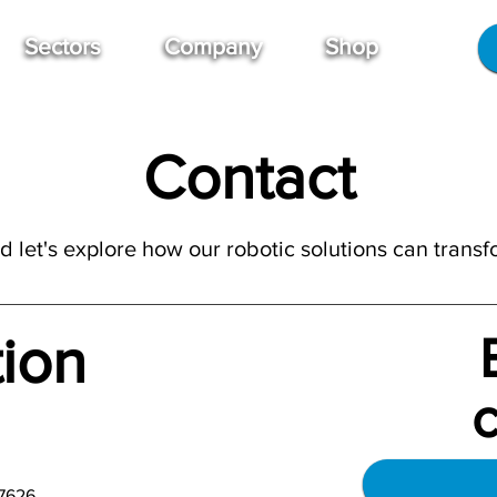
Sectors
Company
Shop
Contact
 let's explore how our robotic solutions can transf
tion
7626