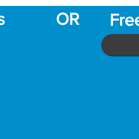
s
OR
Fre