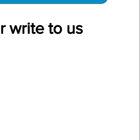
r write to us