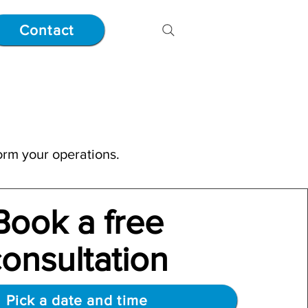
Contact
orm your operations.
Book a free
cons
ultation
Pick a date and time