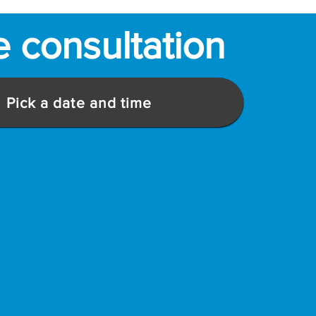
e consultation
Pick a date and time