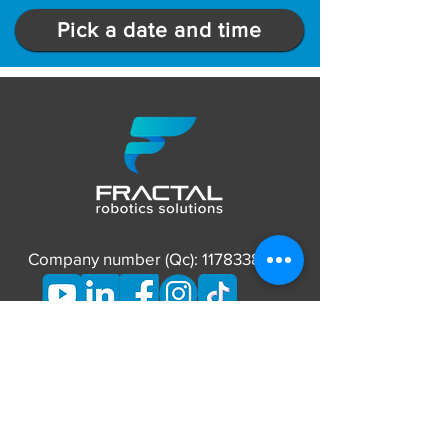
Pick a date and time
Company number (Qc):
1178338837
CONTACT
Phone:
873-662-7626
E-mail: