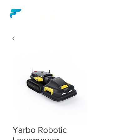
Yarbo Robotic