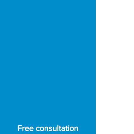
uneven terrain)
Navigation:
High-precision RTK-
GPS (perimeter wireless)
Obstacle avoidance:
Binocular
cameras, ultrasonic sensors and
bumpers
Protection:
All-steel skid skirt for
improved stability
Waterproofing:
IPX5 certified
Battery:
1.38 kWh (shared with the
Yarbo Core)
Charging time:
90 minutes (from
20% to 80%)
Free consultation