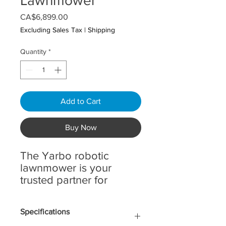
Lawnmower
Price
CA$6,899.00
Excluding Sales Tax
|
Shipping
Quantity
*
Add to Cart
Buy Now
The Yarbo robotic
lawnmower is your
trusted partner for
maintaining a pristine
lawn effortlessly. Ideal
Specifications
for large and complex