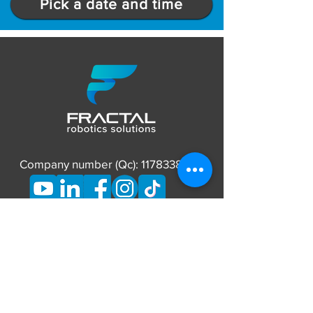
Pick a date and time
Company number (Qc):
1178338837
CONTACT
Phone:
873-662-7626
E-mail:
info@fractalrobotics.ca