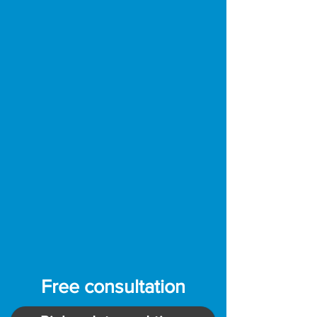
Free consultation