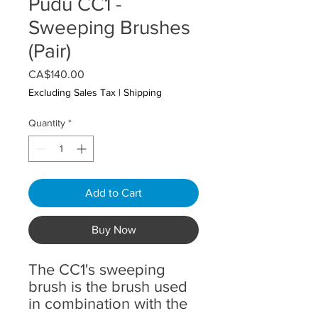
Pudu CC1 -
Sweeping Brushes
(Pair)
Price
CA$140.00
Excluding Sales Tax
|
Shipping
Quantity
*
Add to Cart
Buy Now
The CC1's sweeping
brush is the brush used
in combination with the