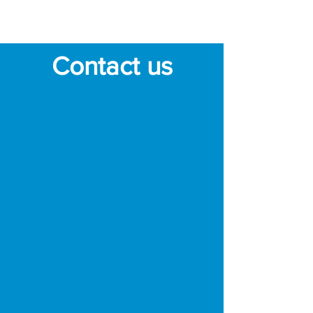
robot's dry cleaning
mode to pick up debris.
Contact us