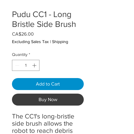
Pudu CC1 - Long
Bristle Side Brush
Price
CA$26.00
Excluding Sales Tax
|
Shipping
Quantity
*
Add to Cart
Buy Now
The CC1's long-bristle
side brush allows the
robot to reach debris