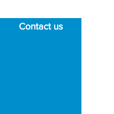
that is harder to reach.
Contact us