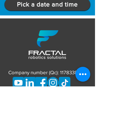
Pick a date and time
Company number (Qc):
1178338837
CONTACT
Phone:
873-662-7626
E-mail:
info@fractalrobotics.ca