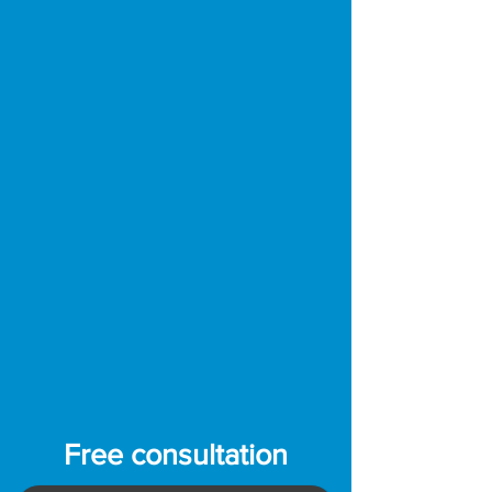
Free consultation